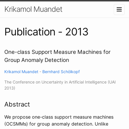
Krikamol Muandet
Publication - 2013
One-class Support Measure Machines for
Group Anomaly Detection
Krikamol Muandet
-
Bernhard Schölkopf
The Conference on Uncertainty in Artificial Intelligence (UAI
2013)
Abstract
We propose one-class support measure machines
(OCSMMs) for group anomaly detection. Unlike