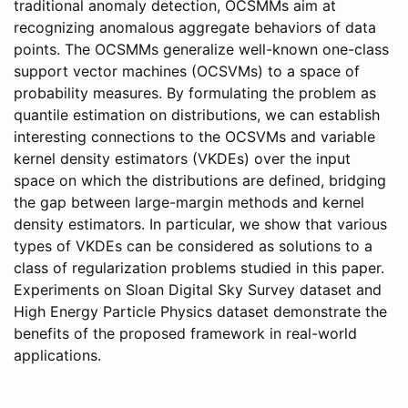
traditional anomaly detection, OCSMMs aim at
recognizing anomalous aggregate behaviors of data
points. The OCSMMs generalize well-known one-class
support vector machines (OCSVMs) to a space of
probability measures. By formulating the problem as
quantile estimation on distributions, we can establish
interesting connections to the OCSVMs and variable
kernel density estimators (VKDEs) over the input
space on which the distributions are defined, bridging
the gap between large-margin methods and kernel
density estimators. In particular, we show that various
types of VKDEs can be considered as solutions to a
class of regularization problems studied in this paper.
Experiments on Sloan Digital Sky Survey dataset and
High Energy Particle Physics dataset demonstrate the
benefits of the proposed framework in real-world
applications.