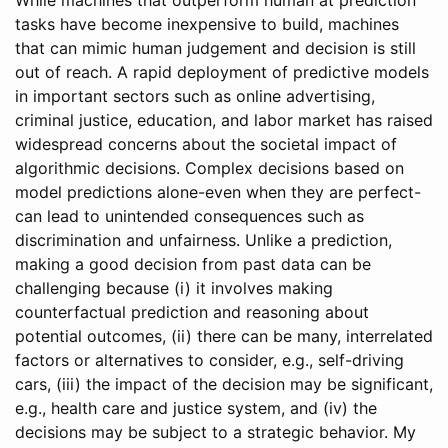
tasks have become inexpensive to build, machines
that can mimic human judgement and decision is still
out of reach. A rapid deployment of predictive models
in important sectors such as online advertising,
criminal justice, education, and labor market has raised
widespread concerns about the societal impact of
algorithmic decisions. Complex decisions based on
model predictions alone-even when they are perfect-
can lead to unintended consequences such as
discrimination and unfairness. Unlike a prediction,
making a good decision from past data can be
challenging because (i) it involves making
counterfactual prediction and reasoning about
potential outcomes, (ii) there can be many, interrelated
factors or alternatives to consider, e.g., self-driving
cars, (iii) the impact of the decision may be significant,
e.g., health care and justice system, and (iv) the
decisions may be subject to a strategic behavior. My