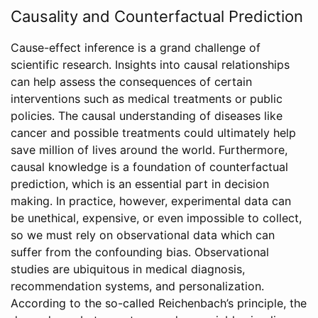
Causality and Counterfactual Prediction
Cause-effect inference is a grand challenge of
scientific research. Insights into causal relationships
can help assess the consequences of certain
interventions such as medical treatments or public
policies. The causal understanding of diseases like
cancer and possible treatments could ultimately help
save million of lives around the world. Furthermore,
causal knowledge is a foundation of counterfactual
prediction, which is an essential part in decision
making. In practice, however, experimental data can
be unethical, expensive, or even impossible to collect,
so we must rely on observational data which can
suffer from the confounding bias. Observational
studies are ubiquitous in medical diagnosis,
recommendation systems, and personalization.
According to the so-called Reichenbach’s principle, the