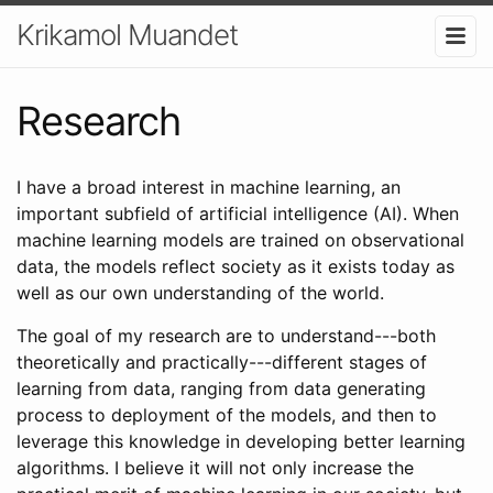
Krikamol Muandet
Research
I have a broad interest in machine learning, an
important subfield of artificial intelligence (AI). When
machine learning models are trained on observational
data, the models reflect society as it exists today as
well as our own understanding of the world.
The goal of my research are to understand---both
theoretically and practically---different stages of
learning from data, ranging from data generating
process to deployment of the models, and then to
leverage this knowledge in developing better learning
algorithms. I believe it will not only increase the