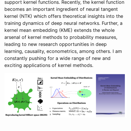
support kernel functions. Recently, the kernel function
becomes an important ingredient of neural tangent
kernel (NTK) which offers theoretical insights into the
training dynamics of deep neural networks. Further, a
kernel mean embedding (KME) extends the whole
arsenal of kernel methods to probability measures,
leading to new research opportunities in deep
learning, causality, econometrics, among others. I am
constantly pushing for a wide range of new and
exciting applications of kernel methods.