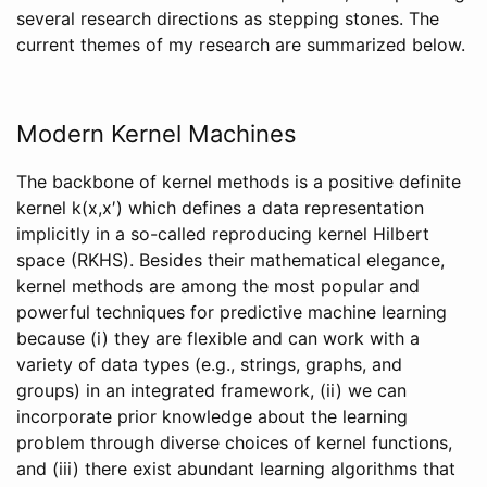
several research directions as stepping stones. The
current themes of my research are summarized below.
Modern Kernel Machines
The backbone of kernel methods is a positive definite
kernel k(x,x′) which defines a data representation
implicitly in a so-called reproducing kernel Hilbert
space (RKHS). Besides their mathematical elegance,
kernel methods are among the most popular and
powerful techniques for predictive machine learning
because (i) they are flexible and can work with a
variety of data types (e.g., strings, graphs, and
groups) in an integrated framework, (ii) we can
incorporate prior knowledge about the learning
problem through diverse choices of kernel functions,
and (iii) there exist abundant learning algorithms that