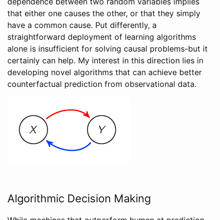
dependence between two random variables implies
that either one causes the other, or that they simply
have a common cause. Put differently, a
straightforward deployment of learning algorithms
alone is insufficient for solving causal problems-but it
certainly can help. My interest in this direction lies in
developing novel algorithms that can achieve better
counterfactual prediction from observational data.
Algorithmic Decision Making
While machines that outperform human at prediction