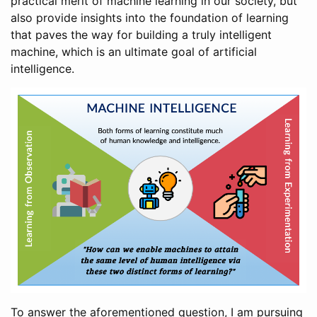
practical merit of machine learning in our society, but
also provide insights into the foundation of learning
that paves the way for building a truly intelligent
machine, which is an ultimate goal of artificial
intelligence.
To answer the aforementioned question, I am pursuing